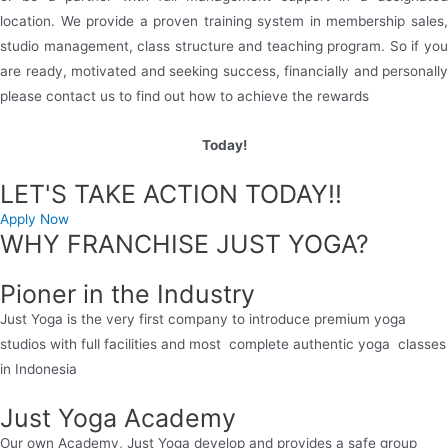
location. We provide a proven training system in membership sales,
studio management, class structure and teaching program. So if you
are ready, motivated and seeking success, financially and personally
please contact us to find out how to achieve the rewards
Today!
LET'S TAKE ACTION TODAY!!
Apply Now
WHY FRANCHISE JUST YOGA?
Pioner in the Industry
Just Yoga is the very first company to introduce premium yoga
studios with full facilities and most complete authentic yoga classes
in Indonesia
Just Yoga Academy
Our own Academy, Just Yoga develop and provides a safe group