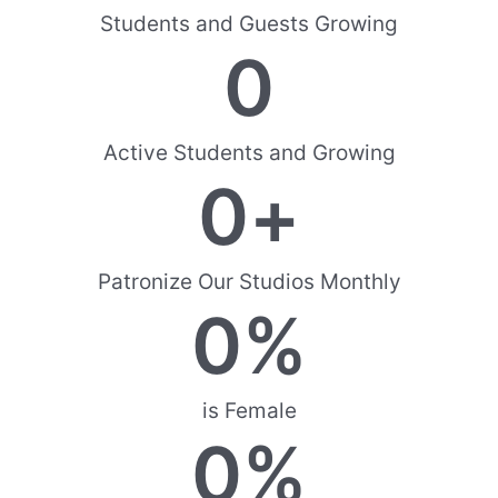
Students and Guests Growing
0
Active Students and Growing
0
+
Patronize Our Studios Monthly
0
%
is Female
0
%