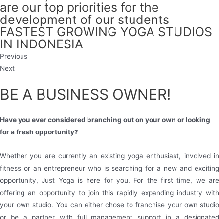
are our top priorities for the
development of our students
FASTEST GROWING YOGA STUDIOS
IN INDONESIA
Previous
Next
BE A BUSINESS OWNER!
Have you ever considered branching out on your own or looking
for a fresh opportunity?
Whether you are currently an existing yoga enthusiast, involved in
fitness or an entrepreneur who is searching for a new and exciting
opportunity, Just Yoga is here for you. For the first time, we are
offering an opportunity to join this rapidly expanding industry with
your own studio. You can either chose to franchise your own studio
or be a partner with full management support in a designated