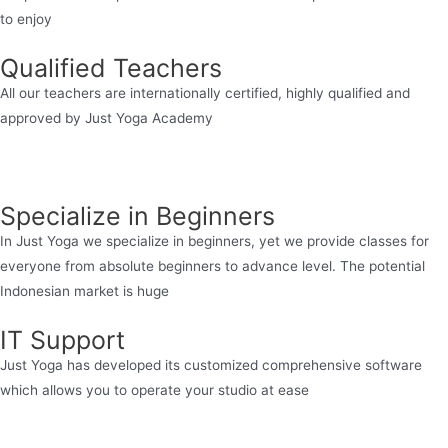
to enjoy
Qualified Teachers
All our teachers are internationally certified, highly qualified and
approved by Just Yoga Academy
Specialize in Beginners
In Just Yoga we specialize in beginners, yet we provide classes for
everyone from absolute beginners to advance level. The potential
Indonesian market is huge
IT Support
Just Yoga has developed its customized comprehensive software
which allows you to operate your studio at ease