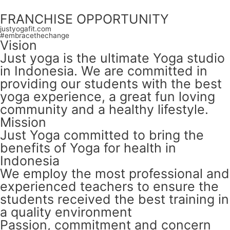
FRANCHISE OPPORTUNITY
justyogafit.com
#embracethechange
Vision
Just yoga is the ultimate Yoga studio
in Indonesia. We are committed in
providing our students with the best
yoga experience, a great fun loving
community and a healthy lifestyle.
Mission
Just Yoga committed to bring the
benefits of Yoga for health in
Indonesia
We employ the most professional and
experienced teachers to ensure the
students received the best training in
a quality environment
Passion, commitment and concern