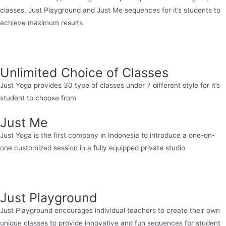
classes, Just Playground and Just Me sequences for it’s students to
achieve maximum results
Unlimited Choice of Classes
Just Yoga provides 30 type of classes under 7 different style for it’s
student to choose from
Just Me
Just Yoga is the first company in Indonesia to introduce a one-on-
one customized session in a fully equipped private studio
Just Playground
Just Playground encourages individual teachers to create their own
unique classes to provide innovative and fun sequences for student