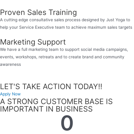
Proven Sales Training
A cutting edge consultative sales process designed by Just Yoga to
help your Service Executive team to achieve maximum sales targets
Marketing Support
We have a full marketing team to support social media campaigns,
events, workshops, retreats and to create brand and community
awareness
LET'S TAKE ACTION TODAY!!
Apply Now
A STRONG CUSTOMER BASE IS
IMPORTANT IN BUSINESS
0